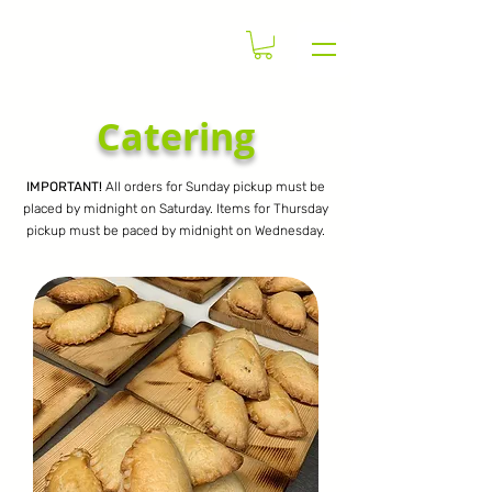
Catering
IMPORTANT!
All orders for Sunday pickup must be
placed by midnight on Saturday. Items for Thursday
pickup must be paced by midnight on Wednesday.