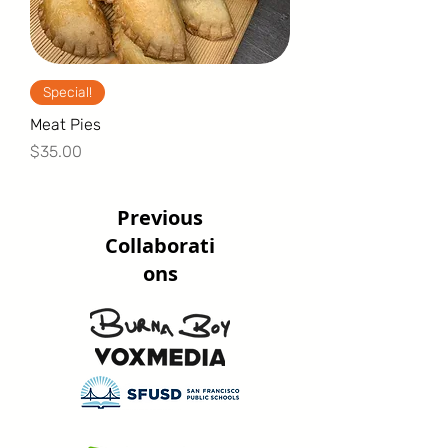
Special!
Meat Pies
Price
$35.00
Previous
Collaborati
ons