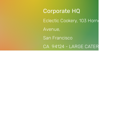
Corporate HQ
Eclectic Cookery,
103 Horne
Avenue,
San Francisco
CA
94124 - LARGE CATERING
ORDERS AND PRIVATE
EVENTS/COOKING CLASSES ONLY,
$2000 +