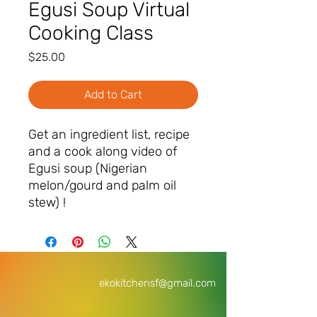
Egusi Soup Virtual
Cooking Class
Price
$25.00
Add to Cart
Get an ingredient list, recipe
and a cook along video of
Egusi soup (Nigerian
melon/gourd and palm oil
stew) !
ekokitchensf@gmail.com