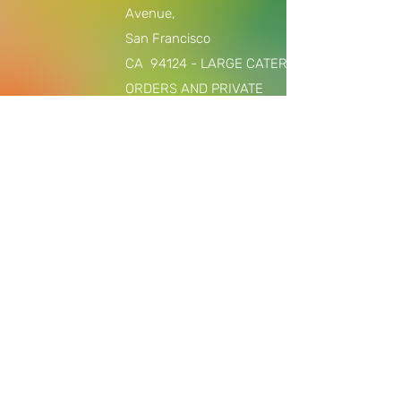
Avenue,
San Francisco
CA
94124 - LARGE CATERING
ORDERS AND PRIVATE
EVENTS/COOKING CLASSES ONLY,
$2000 +
Join