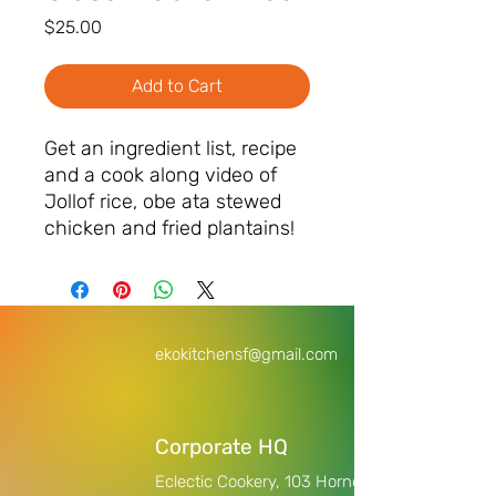
Price
$25.00
Add to Cart
Get an ingredient list, recipe
and a cook along video of
Jollof rice, obe ata stewed
chicken and fried plantains!
ekokitchensf@gmail.com
Corporate HQ
Eclectic Cookery,
103 Horne