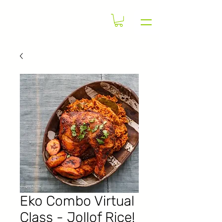
Eko Combo Virtual
Class - Jollof Rice!